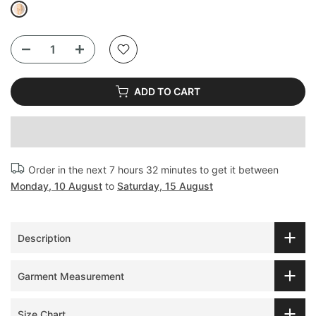
ADD TO CART
Order in the next
7 hours 32 minutes
to get it between
Monday, 10 August
to
Saturday, 15 August
Description
Garment Measurement
Size Chart