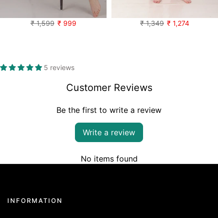
Pillow talk Velvet set
Heartful Cotton Oversized PJ Shirt set
₹ 1,599
₹ 999
₹ 1,349
₹ 1,274
5 reviews
Customer Reviews
Be the first to write a review
Write a review
No items found
INFORMATION