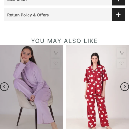
Return Policy & Offers
YOU MAY ALSO LIKE