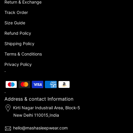
Return & Exchange
Track Order
Size Guide
Refund Policy
Shipping Policy
Terms & Conditions
Privacy Policy
.
.
Address & contact Information
Kirti Nagar Industrail Area, Block-5
New Delhi 110015,India
hello@mashasleepwear.com