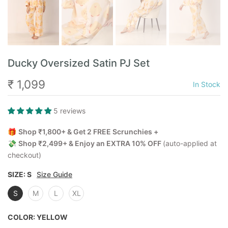
Ducky Oversized Satin PJ Set
₹ 1,099
In Stock
5 reviews
🎁
Shop ₹1,800+ & Get 2 FREE Scrunchies +
💸
Shop ₹2,499+ & Enjoy an EXTRA 10% OFF
(auto-applied at
checkout)
SIZE:
S
Size Guide
S
M
L
XL
COLOR:
YELLOW