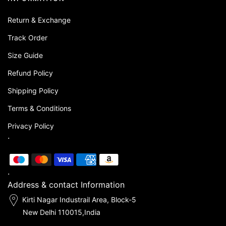
Return & Exchange
Track Order
Size Guide
Refund Policy
Shipping Policy
Terms & Conditions
Privacy Policy
.
.
Address & contact Information
Kirti Nagar Industrail Area, Block-5
New Delhi 110015,India