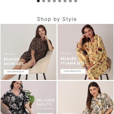
Shop by Style