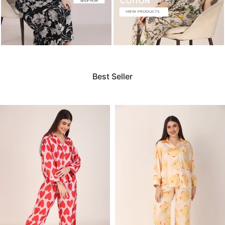
Best Seller