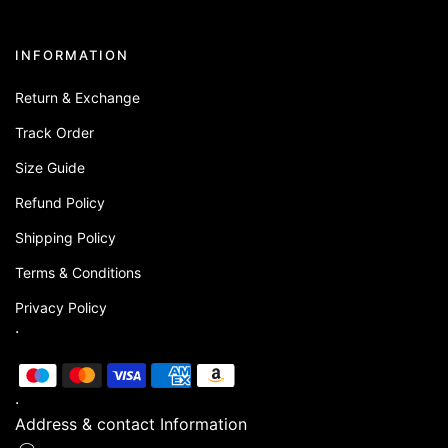
INFORMATION
Return & Exchange
Track Order
Size Guide
Refund Policy
Shipping Policy
Terms & Conditions
Privacy Policy
.
.
Address & contact Information