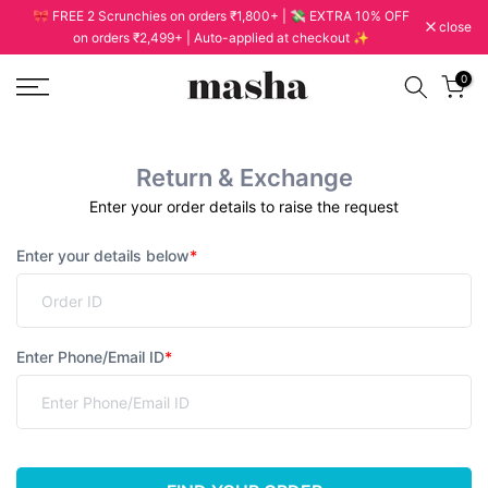
🎀 FREE 2 Scrunchies on orders ₹1,800+ | 💸 EXTRA 10% OFF
Skip
close
on orders ₹2,499+ | Auto-applied at checkout ✨
to
content
0
Return & Exchange
Enter your order details to raise the request
Enter your details below
*
Enter Phone/Email ID
*