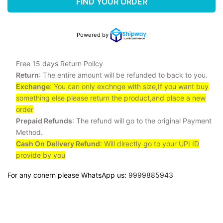
FIND YOUR ORDER
Powered by
Free 15 days Return Policy
Return
: The entire amount will be refunded to back to you.
Exchange
: You can only exchnge with size,If you want buy
something else please return the product,and place a new
order
Prepaid Refunds
: The refund will go to the original Payment
Method.
Cash On Delivery Refund
: Will directly go to your UPI ID
provide by you
For any conern please WhatsApp us:
9999885943