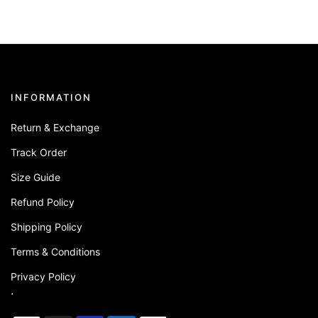
INFORMATION
Return & Exchange
Track Order
Size Guide
Refund Policy
Shipping Policy
Terms & Conditions
Privacy Policy
.