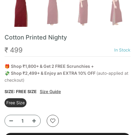
Cotton Printed Nighty
₹ 499
In Stock
🎁
Shop ₹1,800+ & Get 2 FREE Scrunchies +
💸
Shop ₹2,499+ & Enjoy an EXTRA 10% OFF
(auto-applied at
checkout)
SIZE:
FREE SIZE
Size Guide
Free Size