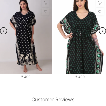
Saras Kaftan Nighty
Cotton Kaftan
₹ 499
₹ 499
Customer Reviews