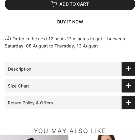
ADD TO CART
BUY IT NOW
Order in the next
12 hours 17 minutes
to get it between
Saturday, 08 August
to
Thursday, 13 August
Description
Size Chart
Return Policy & Offers
YOU MAY ALSO LIKE