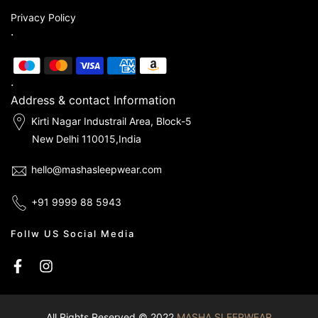
Privacy Policy
.
.
Address & contact Information
Kirti Nagar Industrail Area, Block-5
New Delhi 110015,India
hello@mashasleepwear.com
+91 9999 88 5943
Follw US Social Media
All Rights Reserved © 2022
MASHA SLEEPWEAR