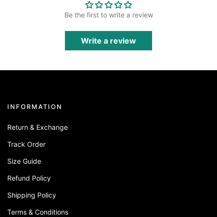
Be the first to write a review
Write a review
INFORMATION
Return & Exchange
Track Order
Size Guide
Refund Policy
Shipping Policy
Terms & Conditions