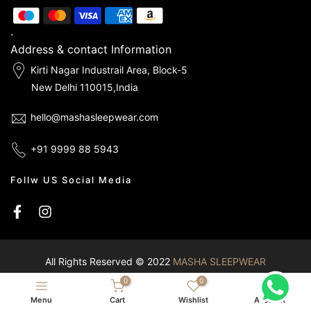
.
Address & contact Information
Kirti Nagar Industrail Area, Block-5
New Delhi 110015,India
hello@mashasleepwear.com
+91 9999 88 5943
Follw US Social Media
All Rights Reserved © 2022
MASHA SLEEPWEAR
0
0
Menu
Cart
Wishlist
Account