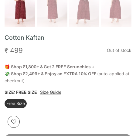
Cotton Kaftan
₹ 499
Out of stock
🎁
Shop ₹1,800+ & Get 2 FREE Scrunchies +
💸
Shop ₹2,499+ & Enjoy an EXTRA 10% OFF
(auto-applied at
checkout)
SIZE:
FREE SIZE
Size Guide
Free Size