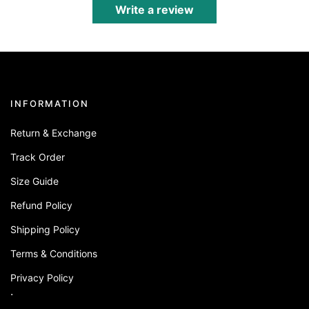
Write a review
INFORMATION
Return & Exchange
Track Order
Size Guide
Refund Policy
Shipping Policy
Terms & Conditions
Privacy Policy
.