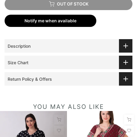
OUT OF STOCK
Notify me when available
Description
Size Chart
Return Policy & Offers
YOU MAY ALSO LIKE