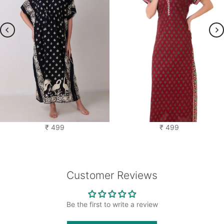
Saras Kaftan Nighty
Cotton Printed Nighty
₹ 499
₹ 499
Customer Reviews
Be the first to write a review