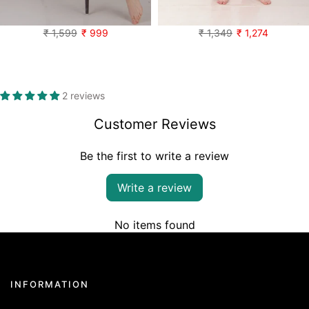
Pillow talk Velvet set
Heartful Cotton Oversized PJ Shirt set
₹ 1,599
₹ 999
₹ 1,349
₹ 1,274
2 reviews
Customer Reviews
Be the first to write a review
Write a review
No items found
INFORMATION