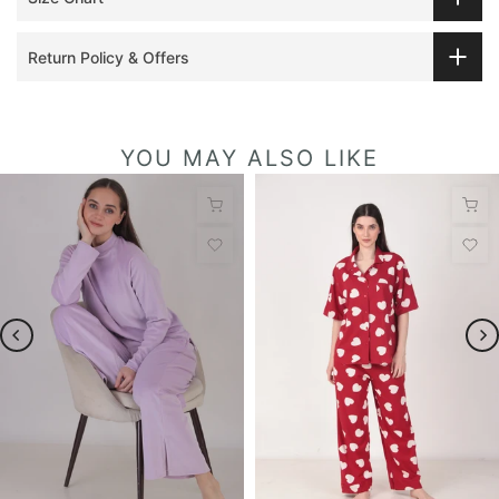
Return Policy & Offers
YOU MAY ALSO LIKE