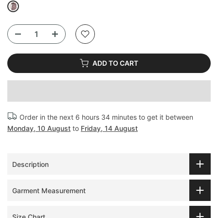
ADD TO CART
Order in the next
6 hours 34 minutes
to get it between
Monday, 10 August
to
Friday, 14 August
Description
Garment Measurement
Size Chart