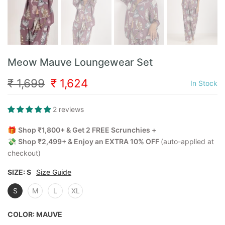
Meow Mauve Loungewear Set
₹ 1,699
₹ 1,624
In Stock
2 reviews
🎁
Shop ₹1,800+ & Get 2 FREE Scrunchies +
💸
Shop ₹2,499+ & Enjoy an EXTRA 10% OFF
(auto-applied at
checkout)
SIZE:
S
Size Guide
S
M
L
XL
COLOR:
MAUVE