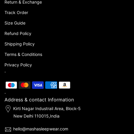
Return & Exchange
Track Order
Size Guide
Refund Policy
Shipping Policy
Terms & Conditions
Privacy Policy
.
.
Address & contact Information
Kirti Nagar Industrail Area, Block-5
New Delhi 110015,India
hello@mashasleepwear.com