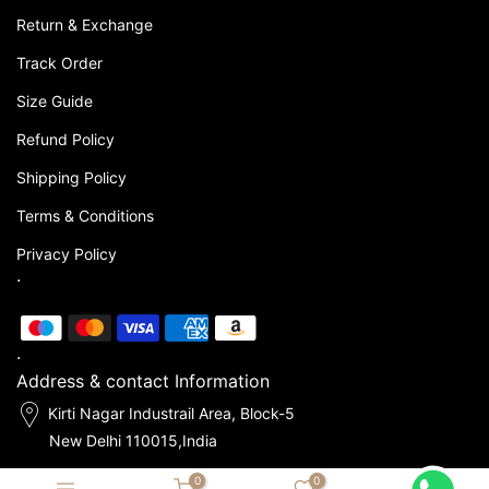
Return & Exchange
Track Order
Size Guide
Refund Policy
Shipping Policy
Terms & Conditions
Privacy Policy
.
.
Address & contact Information
Kirti Nagar Industrail Area, Block-5
New Delhi 110015,India
0
0
hello@mashasleepwear.com