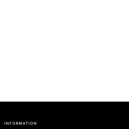
INFORMATION